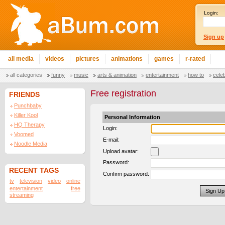
Login:
Sign up
all media
videos
pictures
animations
games
r-rated
all categories
funny
music
arts & animation
entertainment
how to
cele
Free registration
FRIENDS
Punchbaby
Killer Kool
Personal Information
HQ Therapy
Login:
Voomed
E-mail:
Noodle Media
Upload avatar:
Password:
RECENT TAGS
Confirm password:
tv
television
video
online
entertainment
free
streaming