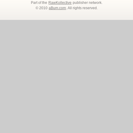
Part of the
RawKollective
publisher network.
© 2010
aBum.com
. All rights reserved.